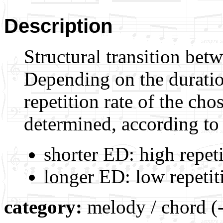
Description
Structural transition be
Depending on the duratio
repetition rate of the ch
determined, according to 
shorter ED: high repeti
longer ED: low repetiti
category:
melody / chord (