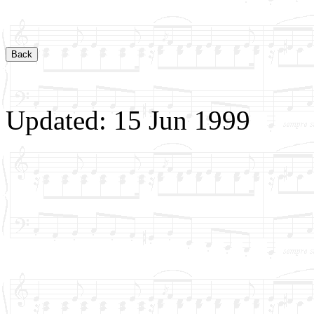
Updated: 15 Jun 1999