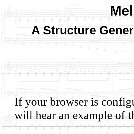
Me
A Structure Gener
If your browser is config
will hear an example of t