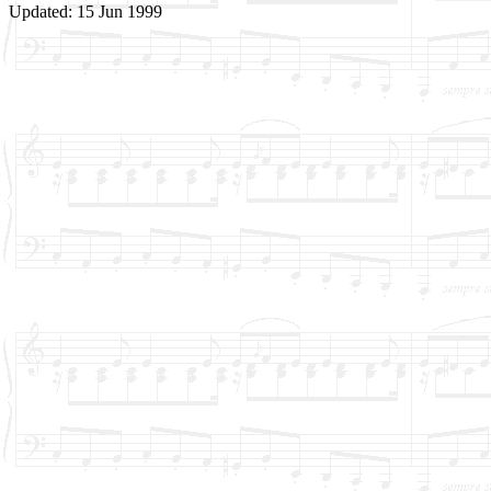
Updated: 15 Jun 1999