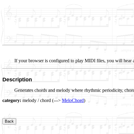
If your browser is configured to play MIDI files, you will hear 
Description
Generates chords and melody where rhythmic periodicity, chord
category:
melody / chord (--->
MeloChord
)