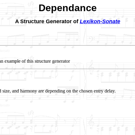
Dependance
A Structure Generator of
Lexikon-Sonate
an example of this structure generator
 size, and harmony are depending on the chosen entry delay.