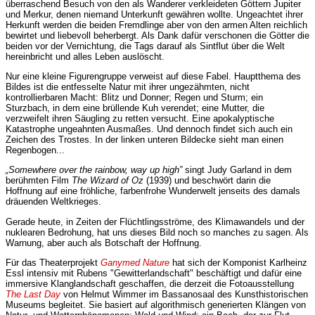
überraschend Besuch von den als Wanderer verkleideten Göttern Jupiter
und Merkur, denen niemand Unterkunft gewähren wollte. Ungeachtet ihrer
Herkunft werden die beiden Fremdlinge aber von den armen Alten reichlich
bewirtet und liebevoll beherbergt. Als Dank dafür verschonen die Götter die
beiden vor der Vernichtung, die Tags darauf als Sintflut über die Welt
hereinbricht und alles Leben auslöscht.
Nur eine kleine Figurengruppe verweist auf diese Fabel. Hauptthema des
Bildes ist die entfesselte Natur mit ihrer ungezähmten, nicht
kontrollierbaren Macht: Blitz und Donner; Regen und Sturm; ein
Sturzbach, in dem eine brüllende Kuh verendet; eine Mutter, die
verzweifelt ihren Säugling zu retten versucht. Eine apokalyptische
Katastrophe ungeahnten Ausmaßes. Und dennoch findet sich auch ein
Zeichen des Trostes. In der linken unteren Bildecke sieht man einen
Regenbogen...
„Somewhere over the rainbow, way up high”
singt Judy Garland in dem
berühmten Film
The Wizard of Oz
(1939) und beschwört darin die
Hoffnung auf eine fröhliche, farbenfrohe Wunderwelt jenseits des damals
dräuenden Weltkrieges.
Gerade heute, in Zeiten der Flüchtlingsströme, des Klimawandels und der
nuklearen Bedrohung, hat uns dieses Bild noch so manches zu sagen. Als
Warnung, aber auch als Botschaft der Hoffnung.
Für das Theaterprojekt
Ganymed Nature
hat sich der Komponist Karlheinz
Essl intensiv mit Rubens "Gewitterlandschaft" beschäftigt und dafür eine
immersive Klanglandschaft geschaffen, die derzeit die Fotoausstellung
The Last Day
von Helmut Wimmer im Bassanosaal des Kunsthistorischen
Museums begleitet. Sie basiert auf algorithmisch generierten Klängen von