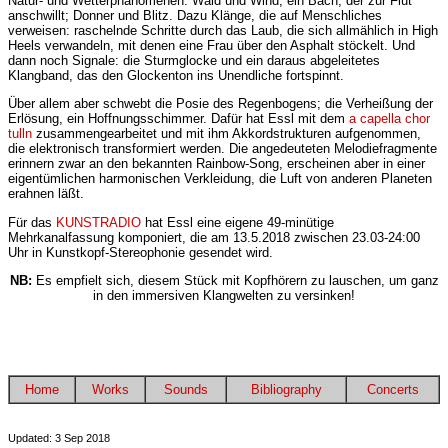
Natur- und Wetterphänomenen: Wald und Wind; ein Bach, der zur Flut
anschwillt; Donner und Blitz. Dazu Klänge, die auf Menschliches
verweisen: raschelnde Schritte durch das Laub, die sich allmählich in High
Heels verwandeln, mit denen eine Frau über den Asphalt stöckelt. Und
dann noch Signale: die Sturmglocke und ein daraus abgeleitetes
Klangband, das den Glockenton ins Unendliche fortspinnt.
Über allem aber schwebt die Posie des Regenbogens; die Verheißung der
Erlösung, ein Hoffnungsschimmer. Dafür hat Essl mit dem
a capella chor
tulln
zusammengearbeitet und mit ihm Akkordstrukturen aufgenommen,
die elektronisch transformiert werden. Die angedeuteten Melodiefragmente
erinnern zwar an den bekannten Rainbow-Song, erscheinen aber in einer
eigentümlichen harmonischen Verkleidung, die Luft von anderen Planeten
erahnen läßt.
Für das
KUNSTRADIO
hat Essl eine eigene 49-minütige
Mehrkanalfassung komponiert, die am 13.5.2018 zwischen 23.03-24:00
Uhr in Kunstkopf-Stereophonie gesendet wird.
NB:
Es empfielt sich, diesem Stück mit Kopfhörern zu lauschen, um ganz
in den immersiven Klangwelten zu versinken!
Home
Works
Sounds
Bibliography
Concerts
Updated: 3 Sep 2018