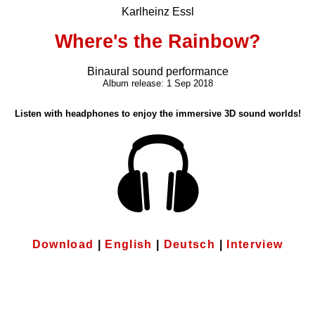
Karlheinz Essl
Where's the Rainbow?
Binaural sound performance
Album release: 1 Sep 2018
Listen with headphones to enjoy the immersive 3D sound worlds!
Download
|
English
|
Deutsch
|
Interview