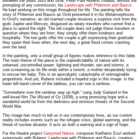
Between the years 1620 and 1636, Peter Paul Rubens created, without the
prompting of any commission, his
Landscape with Philemon and Baucis
.
He kept working on this image throughout his life. The painting tells the
story of Philemon and Baucis as Ovid presented it in his
Metamorphoses
.
In Ovid’s narrative, an old married couple receives a surprise visit from the
gods Jupiter and Mercury, disguised as weary travelers who cannot find a
place to spend the night. The old couple does not judge these travelers or
question where they are from; they simply offer them kindness and
hospitality. The two gods offer the couple a gift expressing their gratitude:
they spare their lives when, the next day, a great flood comes crashing
over the land.
In the painting, only a small group of figures makes reference to this fable.
The main theme of the piece is the unpredictability of nature with its
untamed, uncontrolled power: lightning and thunder, rain and storms, a
cow screaming as its life ends within a torrent, a mother desperately trying
to rescue her baby. This is an apocalyptic catastrophe of unimaginable
proportions. And yet, Rubens included a hopeful sign in this image: in the
lower left-hand corner of the tableau, you can see a rainbow…
“Somewhere over the rainbow, way up high
,” sang Judy Garland in the
well-loved film
The Wizard of Oz
(1939), a song promising hope and a
wonderful world far from the darkness and ominous threats of the Second
World War.
This image has much to tell us in our contemporary lives, as our current
reality includes events such as the refugee crisis, global warming, and the
threat of nuclear disaster. It acts as both a warning and a sign of hope.
For the theatre project
Ganymed Nature
, composer Karlheinz Essl worked
extensively with Rubens’
Landscape with Philemon and Baucis
, creating