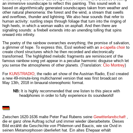
an immersive soundscape to reflect this painting. This sound work is
based on algorithmically generated soundscapes taken from weather and
other natural phenomena: the forest and the wind, a stream that swells
and overflows, thunder and lightning. We also hear sounds that refer to
human activity: rustling steps through foliage that turn into the ringing of
high heels, in which a woman walks on asphalt. And then there are
signaling sounds: a firebell extends into an unending tolling that spins
onward into infinity.
The poetry of the rainbow overarches everything; the promise of salvation,
a glimmer of hope. To express this, Essl worked with an
a-capella choir
to
create chord structures which he then recorded and electronically
transformed. The highlighted melodic fragments are reminiscent of the
famous rainbow song yet appear in a peculiar harmonic disguise which let
you sense the atmospheres of other planets. (Translation:
Clio Montrey
)
For
KUNSTRADIO
, the radio art show of the Austrian Radio, Essl created
a new 49-minute-long multichannel version that was first broadcast on
May 13th, 2018 in binaural-stereophonic format.
NB:
It is highly recommended that one listen to this piece with
headphones in order to fully experience its soundworld!
Zwischen 1620-1636 malte Peter Paul Rubens seine
Gewitterlandschaft
,
die er ganz ohne Auftrag schuf und immer wieder überarbeitete. Dieses
Bild erzählt die Geschichte von Philemon und Baucis, wie sie Ovid in
seinen
Metamorphosen
überliefert hat. Ein altes Ehepaar erhält