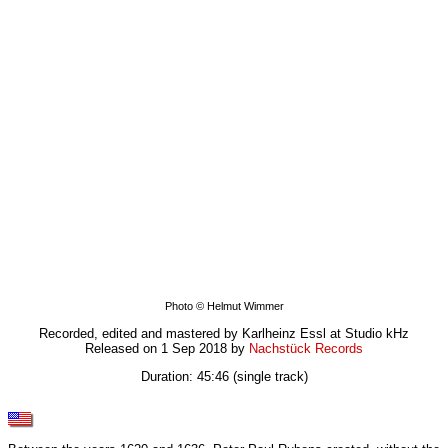
Photo © Helmut Wimmer
Recorded, edited and mastered by Karlheinz Essl at Studio kHz
Released on 1 Sep 2018 by
Nachstück Records
Duration: 45:46 (single track)