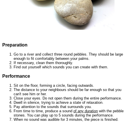
Preparation
Go to a river and collect three round pebbles. They should be large
enough to fit comfortably between your palms.
If necessary, clean them thoroughly.
Find out yourself which
sounds you can
create with them.
Performance
Sit on the floor, forming a circle, facing outwards.
The distance to your neighbours should be far enough so that you
can't see him or her.
Close your eyes. Do not open them during the entire performance.
Dwell in silence, trying to achieve a state of relaxation.
Pay attention to the sounds that surrounds you.
From time to time, produce a sound
of any duration
with the pebble
stones. You can play up to 5 sounds during the performance.
When no sound was audible for 3 minutes, the piece is finished.