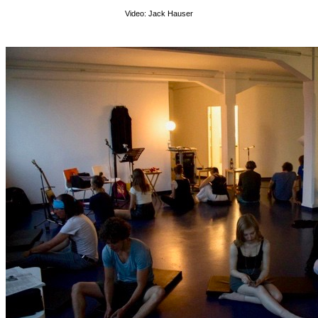
Video: Jack Hauser