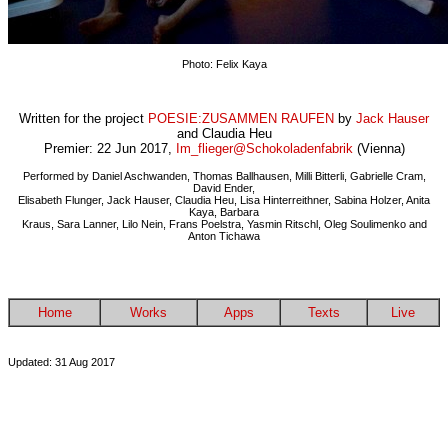
Photo: Felix Kaya
Written for the project
POESIE:ZUSAMMEN RAUFEN
by
Jack Hauser
and Claudia Heu
Premier: 22 Jun 2017,
Im_flieger@Schokoladenfabrik
(Vienna)
Performed by Daniel Aschwanden,
Thomas Ballhausen, Milli Bitterli, Gabrielle Cram,
David Ender,
Elisabeth Flunger, Jack Hauser, Claudia Heu, Lisa Hinterreithner, Sabina Holzer, Anita
Kaya, Barbara
Kraus, Sara Lanner, Lilo Nein, Frans Poelstra, Yasmin Ritschl, Oleg Soulimenko and
Anton Tichawa
Home
Works
Apps
Texts
Live
Updated: 31 Aug 2017