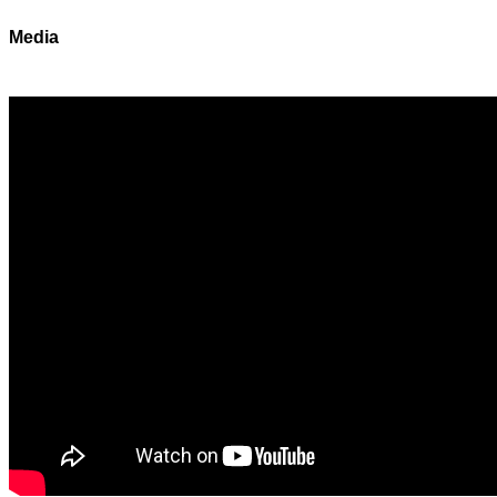
Media