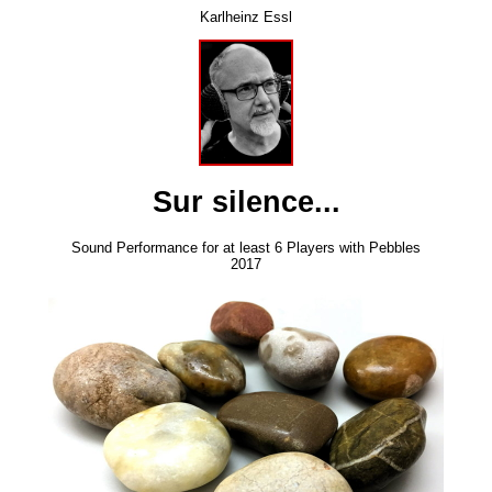
Karlheinz Essl
Sur silence...
Sound Performance for at least 6 Players with Pebbles
2017