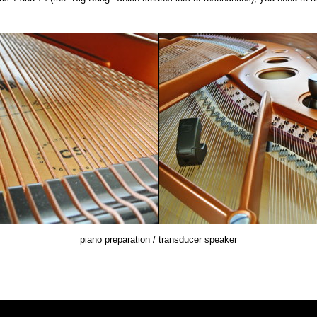
piano preparation / transducer speaker