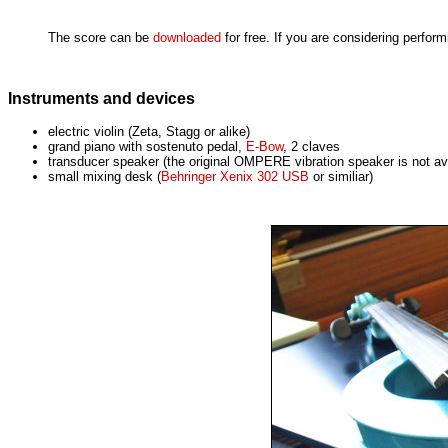
The score can be
downloaded
for free. If you are considering perfor
Instruments and devices
electric violin (Zeta, Stagg or alike)
grand piano with sostenuto pedal,
E-Bow
, 2 claves
transducer speaker (the original OMPERE vibration speaker is not av
small mixing desk (
Behringer Xenix 302 USB
or similiar)