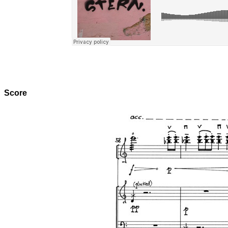
Score