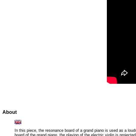
About
In this piece, the resonance board of a grand piano is used as a loud
board of the grand piano, the playing of the electric violin is proje