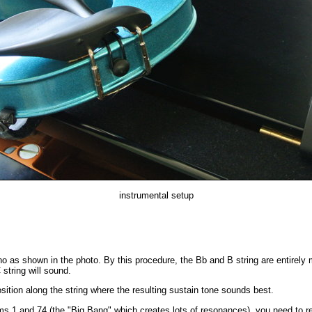
instrumental setup
no as shown in the photo. By this procedure, the Bb and B string are entirely
 string will sound.
sition along the string where the resulting sustain tone sounds best.
n ms.1 and 74 (the "Big Bang" which creates lots of resonances), you need to 