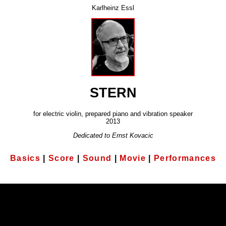
Karlheinz Essl
STERN
for electric violin, prepared piano and vibration speaker
2013
Dedicated to Ernst Kovacic
Basics
|
Score
|
Sound
|
Movie
|
Performances