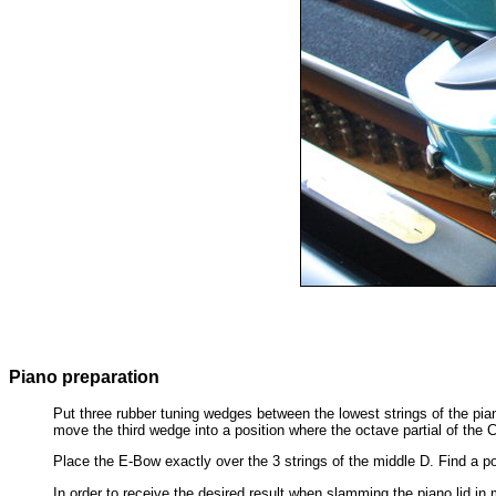
Piano preparation
Put three rubber tuning wedges between the lowest strings of the pia
move the third wedge into a position where the octave partial of the C
Place the E-Bow exactly over the 3 strings of the middle D. Find a po
In order to receive the desired result when slamming the piano lid i