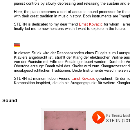
pianist controls by slowly depressing and releasing the sustain and s
Here, the piano becomes a sort of acoustic sound processor for the el
with their great tradition in music history. Both instruments are "mo
STERN is dedicated to my dear friend
Ernst Kovacic
for whom I alre
finally led me to new horizons which I want to explore in the future.
In diesem Stück wird der Resonanzboden eines Flügels zum Lautsprech
Klaviers angebracht ist, strahlt der Klang der elektrischen Violin
von der Pianistin mit Hilfe der Pedale gesteuert werden. Durch die 
Obertöne erzeugt: Damit wird das Klavier wird zum Klangprozessor de
musikgeschichtlichen Traditionen. Beide Instrumente verschmelzen zu
STERN ist meinem lieben Freund
Ernst Kovacic
gewidmet, für den i
Komposition inspiriert, die ich als Ausgangspunkt für weitere Klangf
Sound