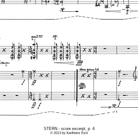
STERN - score excerpt, p. 4
© 2013 by Karlheinz Essl