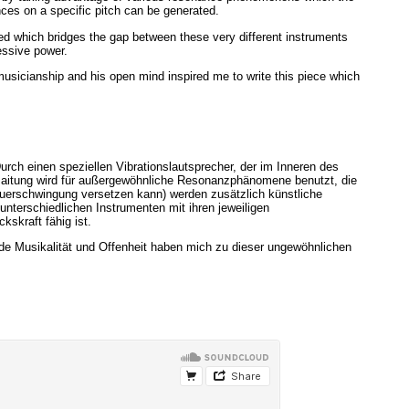
ances on a specific pitch can be generated.
cted which bridges the gap between these very different instruments
essive power.
musicianship and his open mind inspired me to write this piece which
rch einen speziellen Vibrationslautsprecher, der im Inneren des
Besaitung wird für außergewöhnliche Resonanzphänomene benutzt, die
Dauerschwingung versetzen kann) werden zusätzlich künstliche
nterschiedlichen Instrumenten mit ihren jeweiligen
skraft fähig ist.
de Musikalität und Offenheit haben mich zu dieser ungewöhnlichen