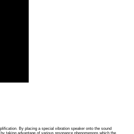
plification. By placing a special vibration speaker onto the sound
fects by taking advantage of various resonance phenomenons which the