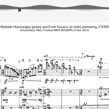
Mathilde Hoursiangou (piano) and Ernst Kovacic (e-violin) premiering
STERN
Konzerthaus Wien, Festival WIEN MODERN (3 Nov 2013)