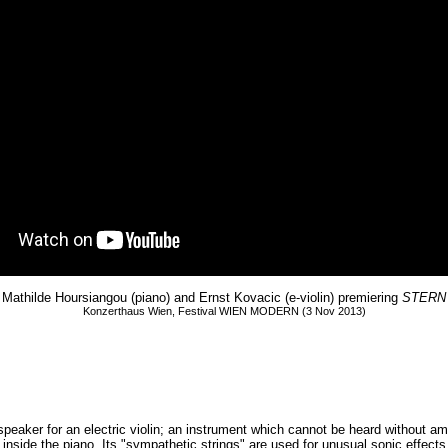
Mathilde Hoursiangou (piano) and Ernst Kovacic (e-violin) premiering
STERN
Konzerthaus Wien, Festival WIEN MODERN (3 Nov 2013)
speaker for an electric violin; an instrument which cannot be heard without am
cted inside the piano. Its "sympathetic strings" are used for unusual sonic ef