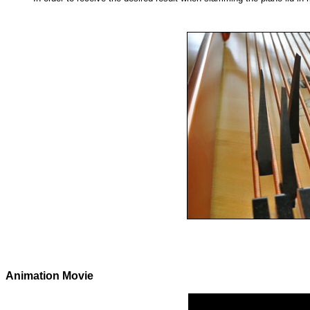
Animation Movie