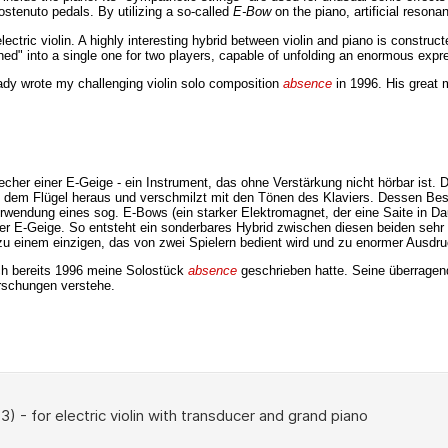
ostenuto pedals. By utilizing a so-called
E-Bow
on the piano, artificial reson
ectric violin. A highly interesting hybrid between violin and piano is constru
rphed" into a single one for two players, capable of unfolding an enormous expr
ady wrote my challenging violin solo composition
absence
in 1996. His great 
er einer E-Geige - ein Instrument, das ohne Verstärkung nicht hörbar ist. Du
e aus dem Flügel heraus und verschmilzt mit den Tönen des Klaviers. Dessen 
Verwendung eines sog. E-Bows (ein starker Elektromagnet, der eine Saite in 
r E-Geige. So entsteht ein sonderbares Hybrid zwischen diesen beiden sehr u
 einem einzigen, das von zwei Spielern bedient wird und zu enormer Ausdruck
ch bereits 1996 meine Solostück
absence
geschrieben hatte. Seine überragen
orschungen verstehe.