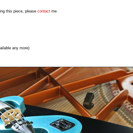
ming this piece, please
contact
me.
ailable any more)