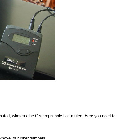
 muted, whereas the C string is only half muted. Here you need to
remove its rubber dampers.