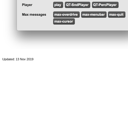
Updated: 13 Nov 2019