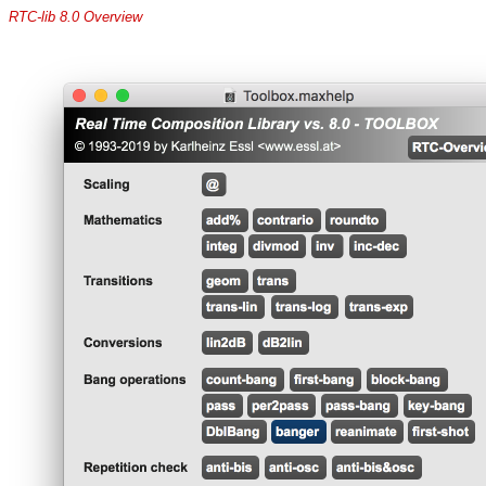
RTC-lib 8.0 Overview