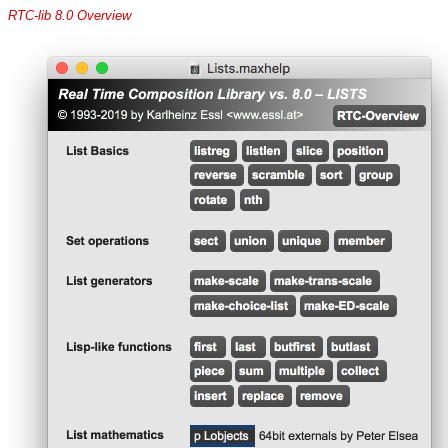
RTC-lib 8.0 Overview