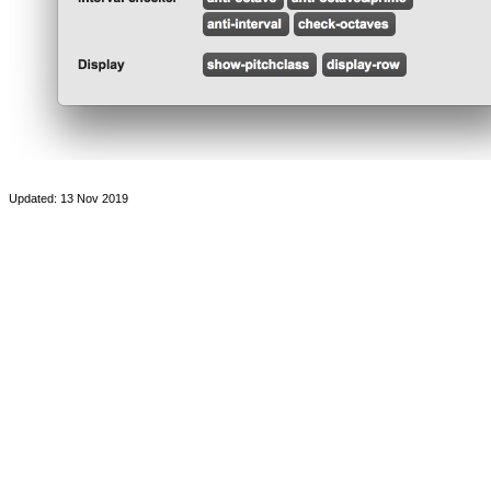
Updated: 13 Nov 2019