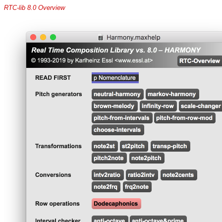
RTC-lib 8.0 Overview