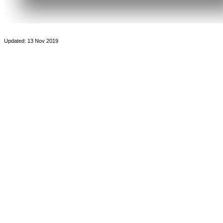
Updated: 13 Nov 2019