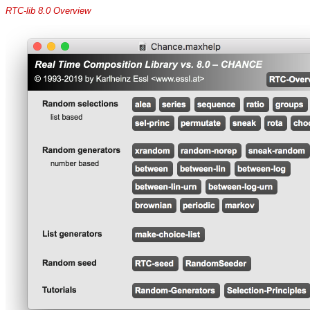
RTC-lib 8.0 Overview