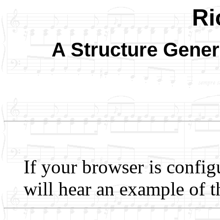
Ri
A Structure Gener
If your browser is config
will hear an example of t