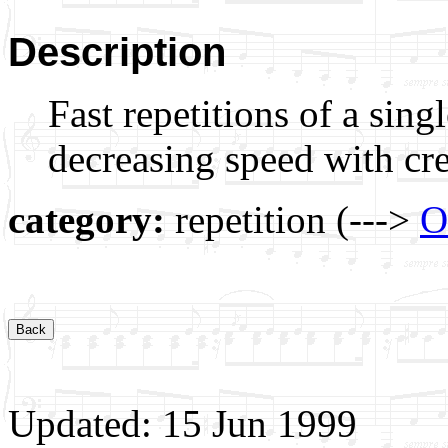
Description
Fast repetitions of a sing
decreasing speed with cr
category:
repetition (--->
O
Updated: 15 Jun 1999