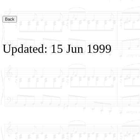
Updated: 15 Jun 1999