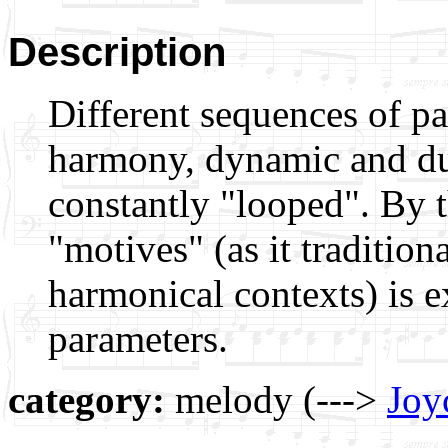
Description
Different sequences of pa
harmony, dynamic and dur
constantly "looped". By 
"motives" (as it tradition
harmonical contexts) is e
parameters.
category:
melody (--->
Joy