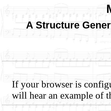
A Structure Gener
If your browser is config
will hear an example of t