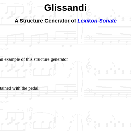
Glissandi
A Structure Generator of
Lexikon-Sonate
an example of this structure generator
ained with the pedal.