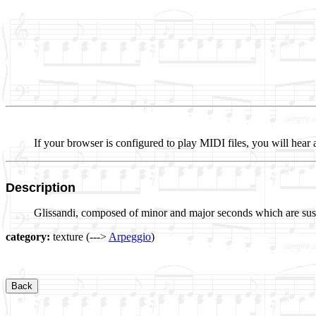
If your browser is configured to play MIDI files, you will hear 
Description
Glissandi, composed of minor and major seconds which are sust
category:
texture (--->
Arpeggio
)