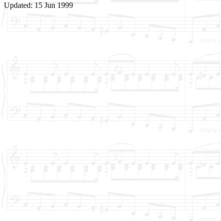
Updated: 15 Jun 1999