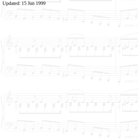
Updated: 15 Jun 1999