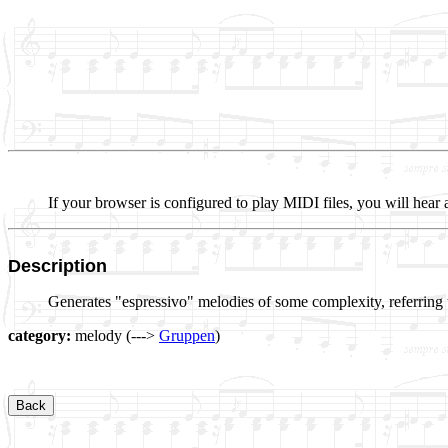
If your browser is configured to play MIDI files, you will hear 
Description
Generates "espressivo" melodies of some complexity, referring 
category:
melody (--->
Gruppen
)