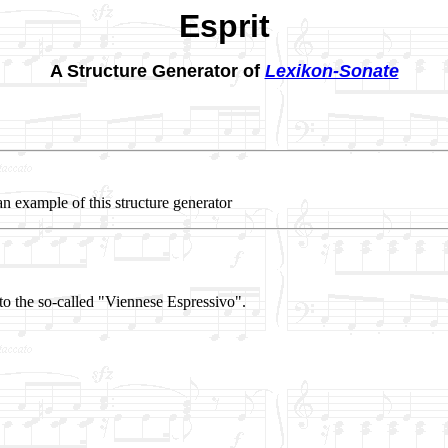
Esprit
A Structure Generator of
Lexikon-Sonate
an example of this structure generator
to the so-called "Viennese Espressivo".