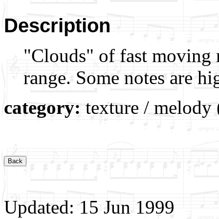
Description
"Clouds" of fast moving n
range. Some notes are hi
category:
texture / melody 
Updated: 15 Jun 1999