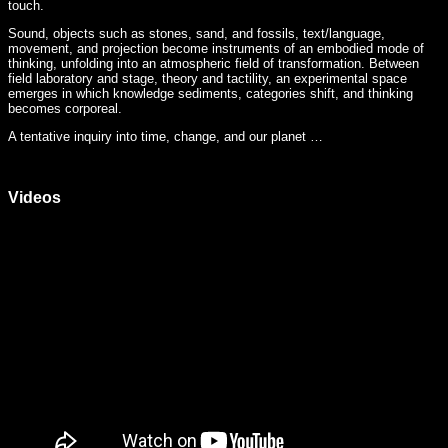
touch.
Sound, objects such as stones, sand, and fossils, text/language,
movement, and projection become instruments of an embodied mode of
thinking, unfolding into an atmospheric field of transformation. Between
field laboratory and stage, theory and tactility, an experimental space
emerges in which knowledge sediments, categories shift, and thinking
becomes corporeal.
A tentative inquiry into time, change, and our planet …
Videos