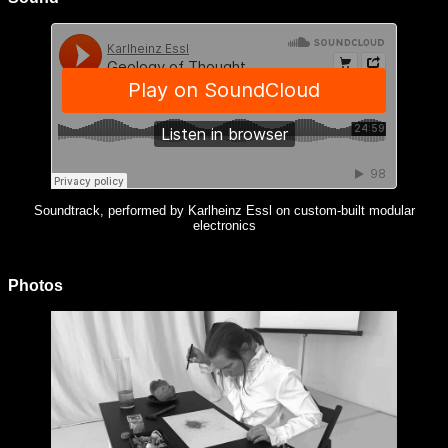
Soundtrack, performed by Karlheinz Essl on custom-built modular
electronics
Photos