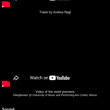
Trailer by Andrea Nagl
Video of the world premiere
Klangtheater @ University of Music and Performing Arts (mdw) Vienna
Sound