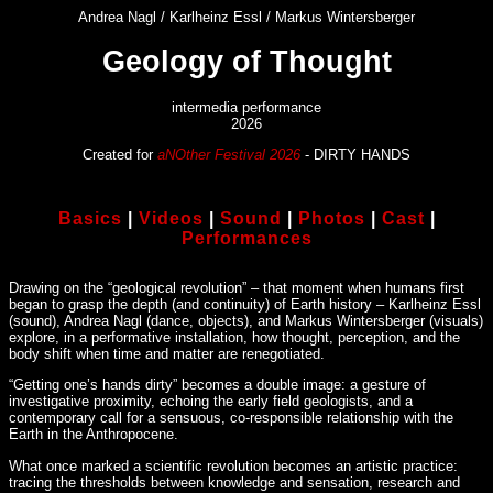
Andrea Nagl / Karlheinz Essl / Markus Wintersberger
Geology of Thought
intermedia performance
2026
Created for
aNOther Festival 2026
- DIRTY HANDS
Basics
|
Videos
|
Sound
|
Photos
|
Cast
|
Performances
Drawing on the “geological revolution” – that moment when humans first
began to grasp the depth (and continuity) of Earth history – Karlheinz Essl
(sound), Andrea Nagl (dance, objects), and Markus Wintersberger (visuals)
explore, in a performative installation, how thought, perception, and the
body shift when time and matter are renegotiated.
“Getting one’s hands dirty” becomes a double image: a gesture of
investigative proximity, echoing the early field geologists, and a
contemporary call for a sensuous, co-responsible relationship with the
Earth in the Anthropocene.
What once marked a scientific revolution becomes an artistic practice:
tracing the thresholds between knowledge and sensation, research and