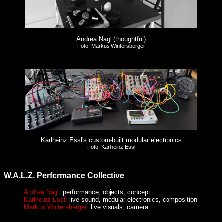
Andrea Nagl (thoughtful)
Foto: Markus Wintersberger
Karlheinz Essl's custom-built modular electronics
Foto: Karlheinz Essl
W.A.L.Z. Performance Collective
Andrea Nagl:
performance, objects, concept
Karlheinz Essl:
live sound, modular electronics, composition
Markus Wintersberger:
live visuals, camera