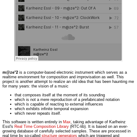
m@ze°2
is a computer-based electronic instrument which serves as a
realtime environment for composition and improvisation as well. This
project is another attempt to realize an old idea that has been haunting me
for many years: the vision of a music
that composes itself at the moment of its sounding
which is not a mere reproduction of a prefabricated notation
which is capable of reacting to external influences
which exhibits infinite temporal expansion
which never repeats itself.
This software is written entirely in
Max
, taking advantage of Karlheinz
Essl's
Real Time Composition Library
(RTC-lib). It is based on an ever-
growing database of carefully selected samples. These are processed in
real time by so-called
structure generators
which are triggered and