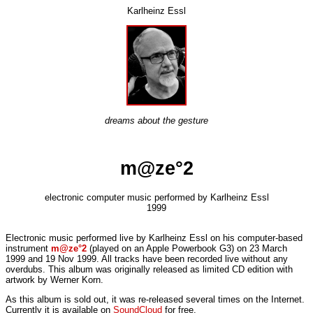
Karlheinz Essl
dreams about the gesture
m@ze°2
electronic computer music performed by Karlheinz Essl
1999
Electronic music performed live by Karlheinz Essl on his computer-based
instrument
m@ze°2
(played on an Apple Powerbook G3) on 23 March
1999 and 19 Nov 1999. All tracks have been recorded live without any
overdubs. This album was originally released as limited CD edition with
artwork by Werner Korn.
As this album is sold out, it was re-released several times on the Internet
.
Currently it is available on
SoundCloud
for free.