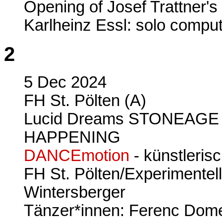
Opening of Josef Trattner's
Karlheinz Essl: solo compu
2
5 Dec 2024
FH St. Pölten (A)
Lucid Dreams STONEAGE 
HAPPENING
DANCEmotion
- künstleris
FH St. Pölten/Experimentel
Wintersberger
Tänzer*innen: Ferenc Dom