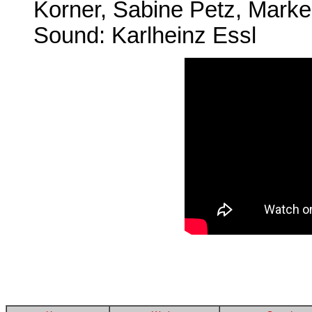
Korner, Sabine Petz, Marke
Sound: Karlheinz Essl