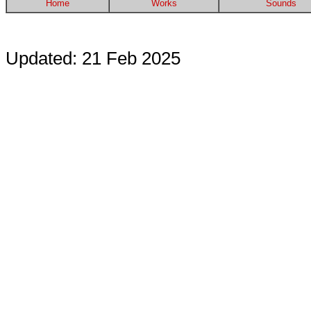
Home
Works
Sounds
Updated: 21 Feb 2025