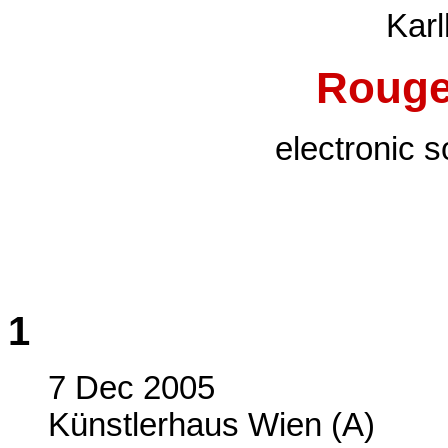
Karl
Rouge
electronic 
1
7 Dec 2005
Künstlerhaus Wien (A)