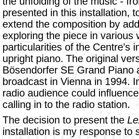
the unfolding of the music - fr
presented in this installation, 
extend the composition by add
exploring the piece in various 
particularities of the Centre's
upright piano. The original ve
Bösendorfer SE Grand Piano at 
broadcast in Vienna in 1994. I
radio audience could influence
calling in to the radio station.
The decision to present the
Le
installation is my response to