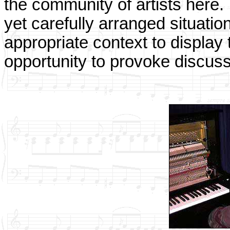
the community of artists here.
yet carefully arranged situation
appropriate context to display 
opportunity to provoke discuss