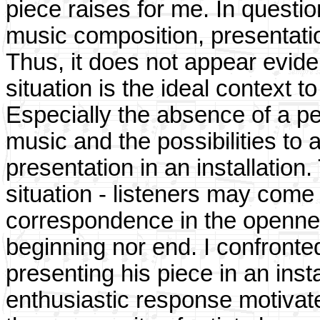
piece raises for me. In questio
music composition, presentatio
Thus, it does not appear evide
situation is the ideal context 
Especially the absence of a per
music and the possibilities to af
presentation in an installation
situation - listeners may come 
correspondence in the openne
beginning nor end. I confronted
presenting his piece in an inst
enthusiastic response motivat