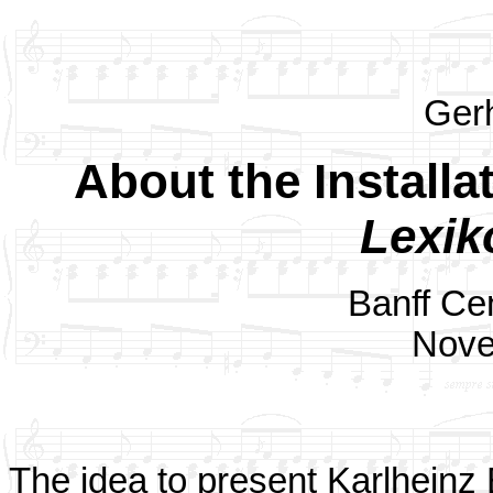
Ger
About the Installa
Lexik
Banff Cen
Nove
The idea to present Karlheinz