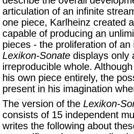
describe the overall developme
articulation of an infinite stre
one piece, Karlheinz created 
capable of producing an unlimi
pieces - the proliferation of a
Lexikon-Sonate
displays only 
irreproducible whole. Although
his own piece entirely, the poss
present in his imagination wh
The version of the
Lexikon-So
consists of 15 independent mu
writes the following about th