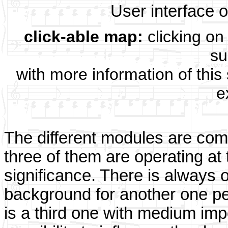
User interface 
click-able map:
clicking on 
su
with more information of this
e
The different modules are com
three of them are operating at 
significance. There is always
background for another one pe
is a third one with medium imp