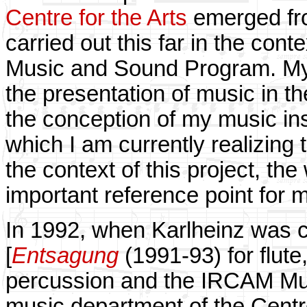
Centre for the Arts
emerged fr
carried out this far in the cont
Music and Sound Program. My in
the presentation of music in the
the conception of my music ins
which I am currently realizing t
the context of this project, th
important reference point for 
In 1992, when Karlheinz was c
[
Entsagung
(1991-93) for flute
percussion and the IRCAM Mus
music department of the Cent