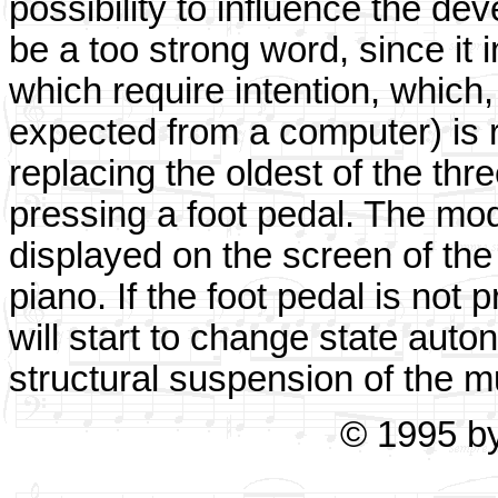
possibility to influence the de
be a too strong word, since it 
which require intention, which,
expected from a computer) is re
replacing the oldest of the t
pressing a foot pedal. The mod
displayed on the screen of the
piano. If the foot pedal is not 
will start to change state auto
structural suspension of the m
© 1995 b