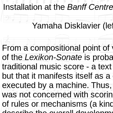
Installation at the
Banff Centre
Yamaha Disklavier (lef
From a compositional point of v
of the
Lexikon-Sonate
is probab
traditional music score - a text
but that it manifests itself as
executed by a machine. Thus, 
was not concerned with scoring
of rules or mechanisms (a kin