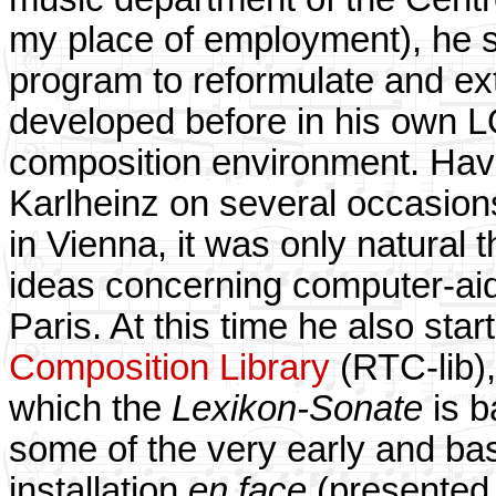
my place of employment), he 
program to reformulate and ex
developed before in his own
composition environment. Hav
Karlheinz on several occasions
in Vienna, it was only natural
ideas concerning computer-aid
Paris. At this time he also sta
Composition Library
(RTC-lib)
which the
Lexikon-Sonate
is b
some of the very early and ba
installation
en face
(presented 