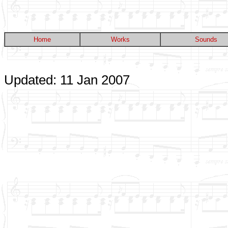
Home
Works
Sounds
Updated: 11 Jan 2007