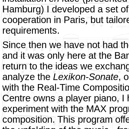
Hamburg) I developed a set of
cooperation in Paris, but tail
requirements.
Since then we have not had the
and it was only here at the Ban
return to the ideas we exchang
analyze the
Lexikon-Sonate
, 
with the Real-Time Composition
Centre owns a player piano, I 
experiment with the MAX progr
composition. This program offe