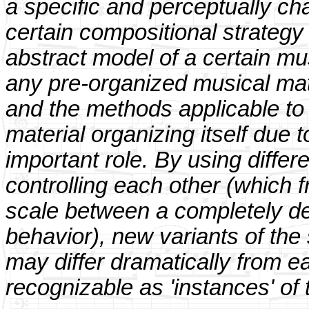
a specific and perceptually ch
certain compositional strategy
abstract model of a certain mus
any pre-organized musical mater
and the methods applicable to i
material organizing itself due t
important role. By using diffe
controlling each other (which f
scale between a completely de
behavior), new variants of th
may differ dramatically from e
recognizable as 'instances' of 