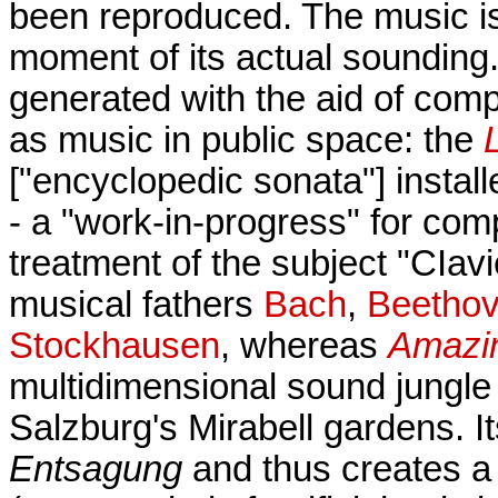
been reproduced. The music is 
moment of its actual sounding
generated with the aid of com
as music in public space: the
["encyclopedic sonata"] install
- a "work-in-progress" for comp
treatment of the subject "CIav
musical fathers
Bach
,
Beetho
Stockhausen
, whereas
Amazi
multidimensional sound jungle
Salzburg's Mirabell gardens. It
Entsagung
and thus creates a 