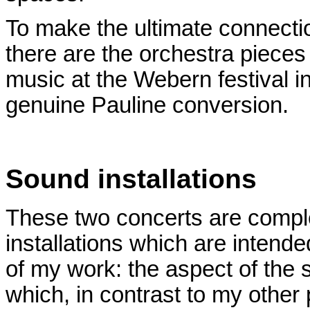
To make the ultimate connection
there are the orchestra piece
music at the Webern festival 
genuine Pauline conversion.
Sound installations
These two concerts are comp
installations which are intende
of my work: the aspect of the s
which, in contrast to my other