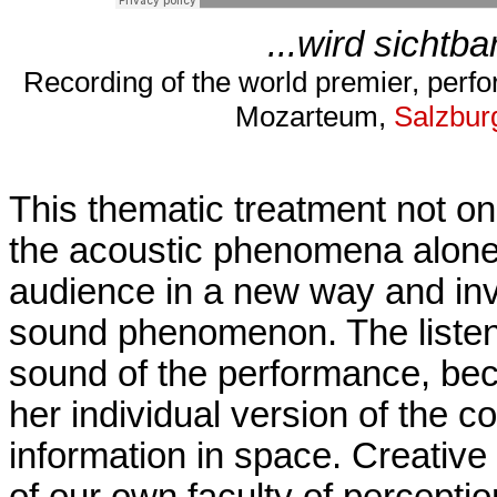
...wird sichtb
Recording of the world premier, perf
Mozarteum,
Salzbur
This thematic treatment not onl
the acoustic phenomena alone:
audience in a new way and invit
sound phenomenon. The listene
sound of the performance, beco
her individual version of the 
information in space. Creative
of our own faculty of perceptio