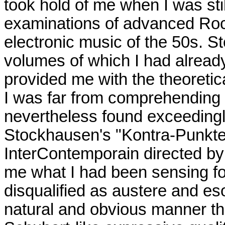
took hold of me when I was sti
examinations of advanced Roc
electronic music of the 50s. St
volumes of which I had alread
provided me with the theoretica
I was far from comprehending in
nevertheless found exceedingl
Stockhausen's "Kontra-Punkte
InterContemporain directed by
me what I had been sensing for
disqualified as austere and es
natural and obvious manner tha