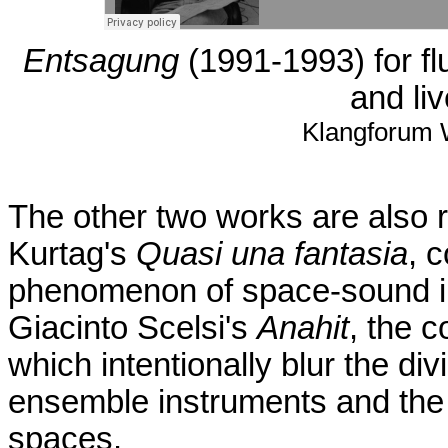
Entsagung
(1991-1993) for flu
and liv
Klangforum W
The other two works are also re
Kurtag's
Quasi una fantasia
, 
phenomenon of space-sound in
Giacinto Scelsi's
Anahit
, the 
which intentionally blur the div
ensemble instruments and the so
spaces.