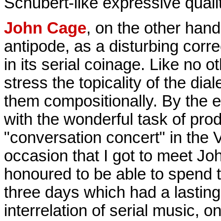
Schubert-like expressive qualit
John Cage
, on the other han
antipode, as a disturbing correc
in its serial coinage. Like no 
stress the topicality of the dia
them compositionally. By the 
with the wonderful task of produ
"conversation concert" in the 
occasion that I got to meet J
honoured to be able to spend t
three days which had a lasting
interrelation of serial music, on