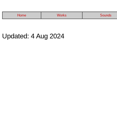
Home
Works
Sounds
Updated: 4 Aug 2024