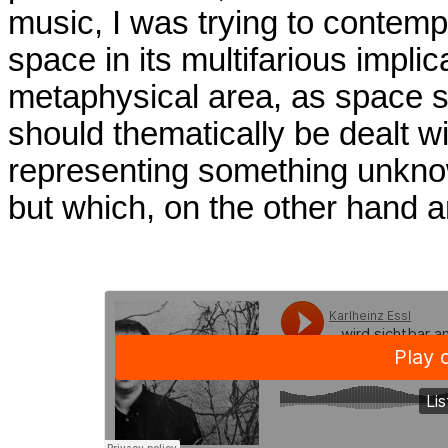
music, I was trying to contemp
space in its multifarious impli
metaphysical area, as space 
should thematically be dealt w
representing something unknow
but which, on the other hand 