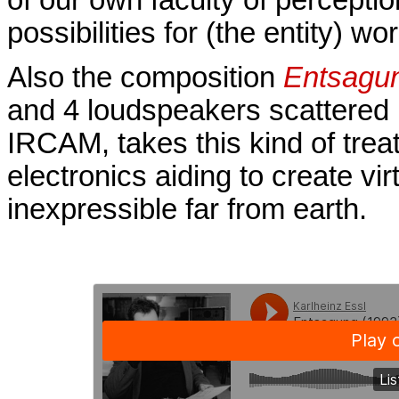
possibilities for (the entity) wor
Also the composition
Entsagu
and 4 loudspeakers scattered i
IRCAM, takes this kind of treat
electronics aiding to create v
inexpressible far from earth.