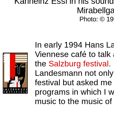
Karlheinz Essl in his sound
Mirabellga
Photo: © 19
In early 1994 Hans La
Viennese café to talk
the
Salzburg festival
.
Landesmann not only i
festival but asked me t
programs in which I 
music to the music of