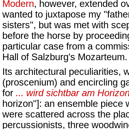
Modern
, however, extended ove
wanted to juxtapose my "fathe
sisters", but was met with scep
before the horse by proceedin
particular case from a commiss
Hall of Salzburg's Mozarteum.
Its architectural peculiarities,
(proscenium) and encircling gal
for
... wird sichtbar am Horizon
horizon"]: an ensemble piece w
were scattered across the plac
percussionists, three woodwind