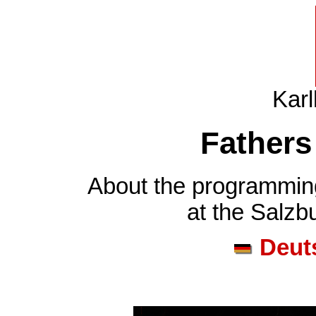
Karl
Fathers
About the programming
at the Salzb
Deut