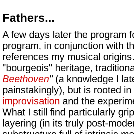
Fathers...
A few days later the program f
program, in conjunction with 
references my musical origins. 
"bourgeois" heritage, traditiona
Beethoven
"
(a knowledge I la
painstakingly), but is rooted i
improvisation
and the experimen
What I still find particularly gr
layering (in its truly post-mode