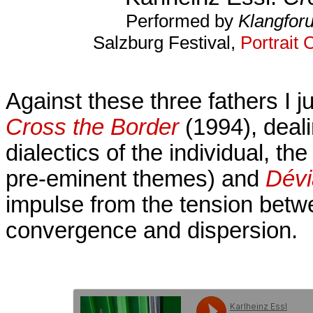
Performed by
Klangfor
Salzburg Festival,
Portrait 
Against these three fathers I 
Cross the Border
(1994), deali
dialectics of the individual, t
pre-eminent themes) and
Dévi
impulse from the tension bet
convergence and dispersion.