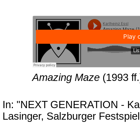
Amazing Maze
(1993 ff.
In: "NEXT GENERATION - Karl
Lasinger, Salzburger Festspie