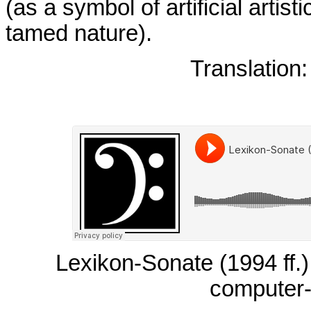
(as a symbol of artificial artis
tamed nature).
Translation
Lexikon-Sonate (1994 ff.) 
computer-