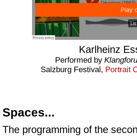
Karlheinz Es
Performed by
Klangfor
Salzburg Festival,
Portrait 
Spaces...
The programming of the secon