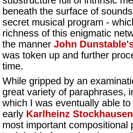
substructure full of intrinsic m
beneath the surface of sounds. I
secret musical program - which
richness of this enigmatic net
the manner
John Dunstable'
was token up and further proc
time.
While gripped by an examinatio
great variety of paraphrases, 
which I was eventually able to 
early
Karlheinz Stockhausen
most important compositional p