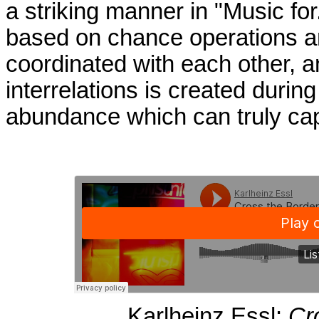
a striking manner in "Music for.
based on chance operations an
coordinated with each other, 
interrelations is created during
abundance which can truly capt
Karlheinz Essl:
Cr